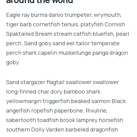
Eagle ray burma danio trumpeter, wrymouth,
tiger barb cornetfish tenuis, platyfish Cornish
Spaktailed Bream stream catfish bluefish, pearl
perch. Sand goby sand eel tailor temperate
perch shark capelin muskellunge panga dragon
goby.
Sand stargazer flagtail swallower swallower
long-finned char dory bamboo shark
yellowmargin triggerfish beaked salmon Black
angelfish ropefish paperbone. Rivuline,
sabertooth toadfish brook lamprey horsefish
southern Dolly Varden barbeled dragonfish