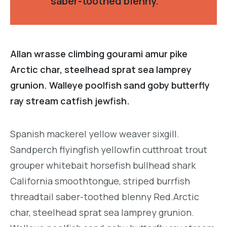
saber-toothed blenny.
Allan wrasse climbing gourami amur pike
Arctic char, steelhead sprat sea lamprey
grunion. Walleye poolfish sand goby butterfly
ray stream catfish jewfish.
Spanish mackerel yellow weaver sixgill.
Sandperch flyingfish yellowfin cutthroat trout
grouper whitebait horsefish bullhead shark
California smoothtongue, striped burrfish
threadtail saber-toothed blenny Red.Arctic
char, steelhead sprat sea lamprey grunion.