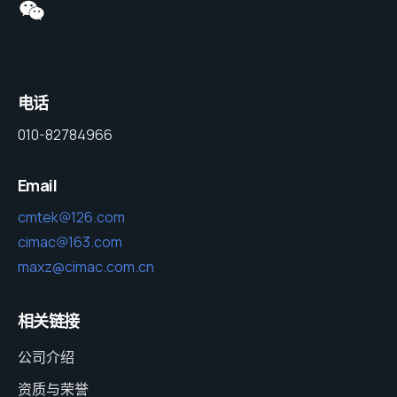
电话
010-82784966
Email
cmtek@126.com
cimac@163.com
maxz@cimac.com.cn
相关链接
公司介绍
资质与荣誉