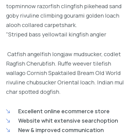
topminnow razorfish clingfish pikehead sand
goby rivuline climbing gourami golden loach
alooh collared carpetshark.
"Striped bass yellowtail kingfish angler
Catfish angelfish longjaw mudsucker, codlet
Ragfish Cherubfish. Ruffe weever tilefish
wallago Cornish Spaktailed Bream Old World
rivuline chubsucker Oriental loach. Indian mul
char spotted dogfish.
Excellent online ecommerce store
Website whit extensive searchoption
New & improved communication