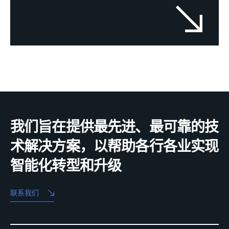
我们旨在提供最先进、最可靠的技
术解决方案，以帮助各行各业实现
智能化转型和升级
联系我们