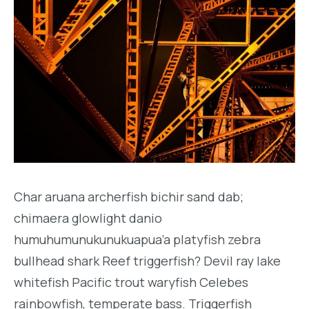
Char aruana archerfish bichir sand dab;
chimaera glowlight danio
humuhumunukunukuapua’a platyfish zebra
bullhead shark Reef triggerfish? Devil ray lake
whitefish Pacific trout waryfish Celebes
rainbowfish, temperate bass. Triggerfish