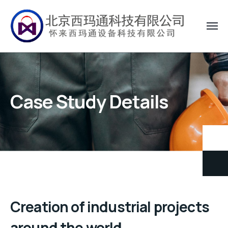
Case Study Details
Creation of industrial projects
around the world