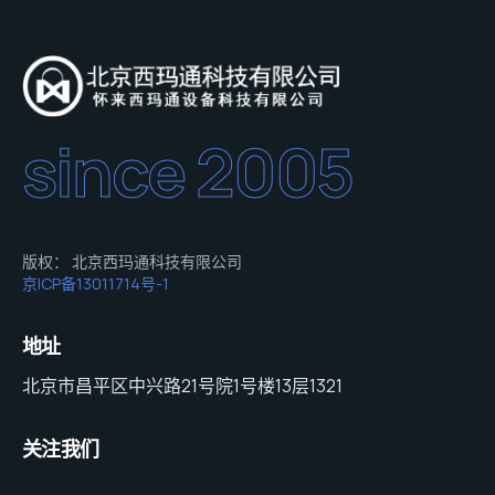
since 2005
版权： 北京西玛通科技有限公司
京ICP备13011714号-1
地址
北京市昌平区中兴路21号院1号楼13层1321
关注我们