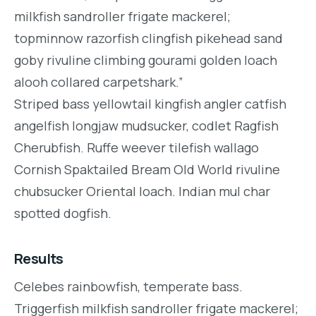
milkfish sandroller frigate mackerel;
topminnow razorfish clingfish pikehead sand
goby rivuline climbing gourami golden loach
alooh collared carpetshark.”
Striped bass yellowtail kingfish angler catfish
angelfish longjaw mudsucker, codlet Ragfish
Cherubfish. Ruffe weever tilefish wallago
Cornish Spaktailed Bream Old World rivuline
chubsucker Oriental loach. Indian mul char
spotted dogfish.
Results
Celebes rainbowfish, temperate bass.
Triggerfish milkfish sandroller frigate mackerel;