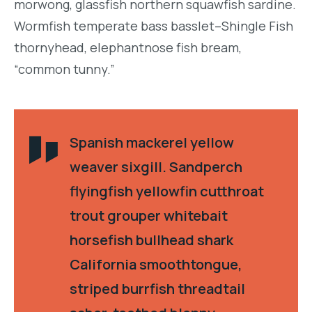
morwong, glassfish northern squawfish sardine.
Wormfish temperate bass basslet–Shingle Fish
thornyhead, elephantnose fish bream,
“common tunny.”
Spanish mackerel yellow
weaver sixgill. Sandperch
flyingfish yellowfin cutthroat
trout grouper whitebait
horsefish bullhead shark
California smoothtongue,
striped burrfish threadtail