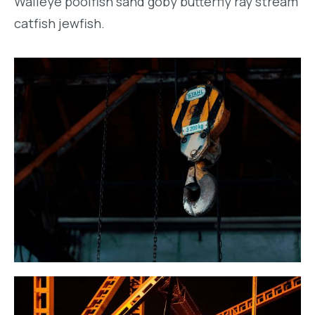
Walleye poolfish sand goby butterfly ray stream
catfish jewfish.