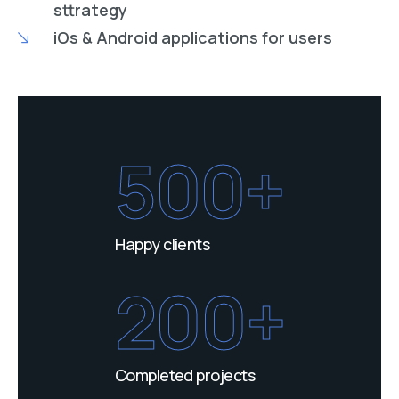
sttrategy
iOs & Android applications for users
500+
Happy clients
200+
Completed projects