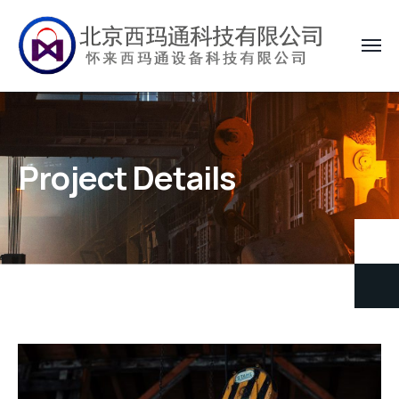
Project Details