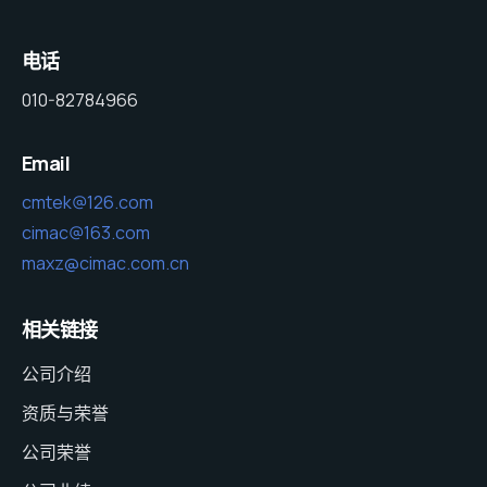
电话
010-82784966
Email
cmtek@126.com
cimac@163.com
maxz@cimac.com.cn
相关链接
公司介绍
资质与荣誉
公司荣誉