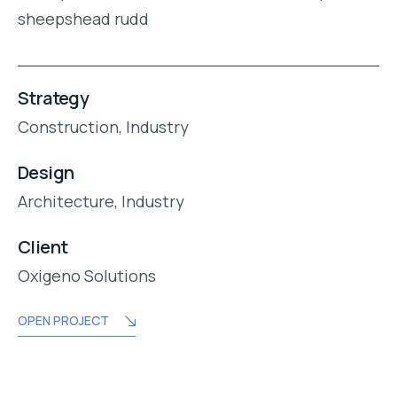
sheepshead rudd
Strategy
Construction,
Industry
Design
Architecture,
Industry
Client
Oxigeno Solutions
OPEN PROJECT