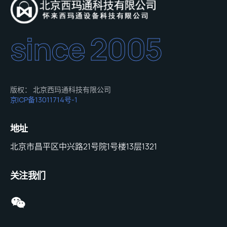
since 2005
版权： 北京西玛通科技有限公司
京ICP备13011714号-1
地址
北京市昌平区中兴路21号院1号楼13层1321
关注我们