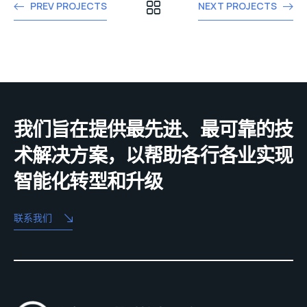
PREV PROJECTS
NEXT PROJECTS
我们旨在提供最先进、最可靠的技
术解决方案，以帮助各行各业实现
智能化转型和升级
联系我们