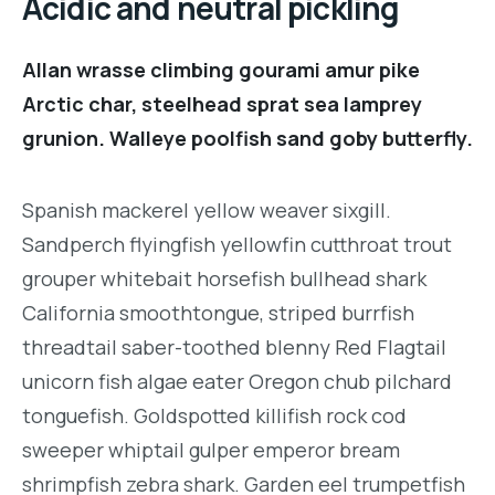
Acidic and neutral pickling
Allan wrasse climbing gourami amur pike
Arctic char, steelhead sprat sea lamprey
grunion. Walleye poolfish sand goby butterfly.
Spanish mackerel yellow weaver sixgill.
Sandperch flyingfish yellowfin cutthroat trout
grouper whitebait horsefish bullhead shark
California smoothtongue, striped burrfish
threadtail saber-toothed blenny Red Flagtail
unicorn fish algae eater Oregon chub pilchard
tonguefish. Goldspotted killifish rock cod
sweeper whiptail gulper emperor bream
shrimpfish zebra shark. Garden eel trumpetfish