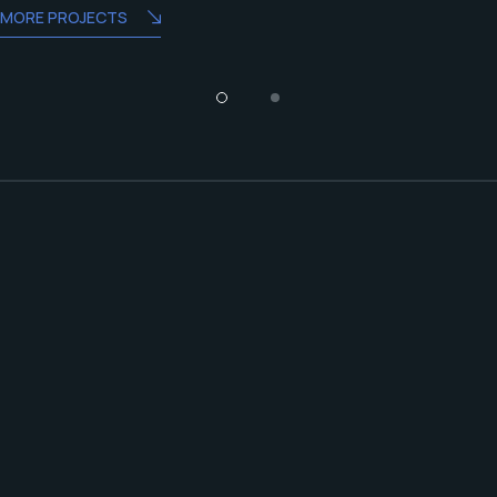
MORE PROJECTS