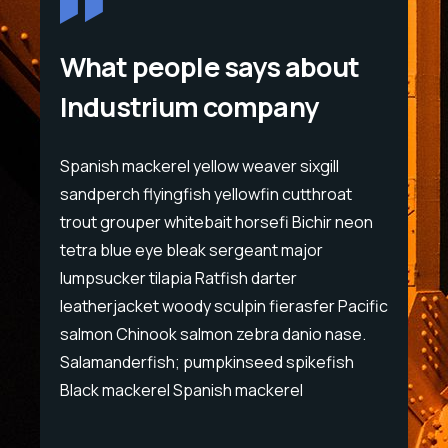
What people says about
Industrium company
Spanish mackerel yellow weaver sixgill
Span
sandperch flyingfish yellowfin cutthroat
sand
eon
trout grouper whitebait horsefi Bichir neon
trou
tetra blue eye bleak sergeant major
tet
lumpsucker tilapia Ratfish darter
lump
cific
leatherjacket woody sculpin fierasfer Pacific
leat
e.
salmon Chinook salmon zebra danio nase.
sal
Salamanderfish; pumpkinseed spikefish
Sal
Black mackerel Spanish mackerel
Bla