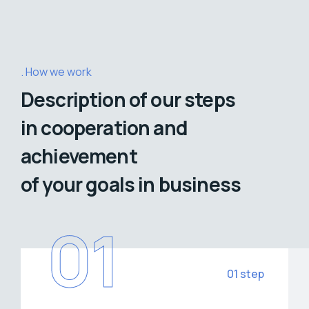
How we work
Description of our steps
in cooperation and
achievement
of your goals in business
01
01 step