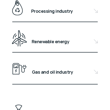
Processing industry
Renewable energy
Gas and oil industry