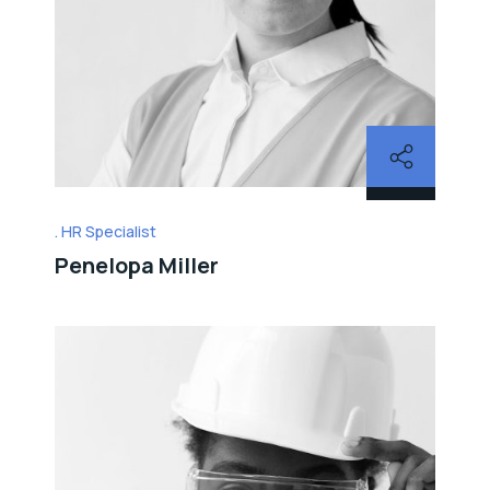
HR Specialist
Penelopa Miller