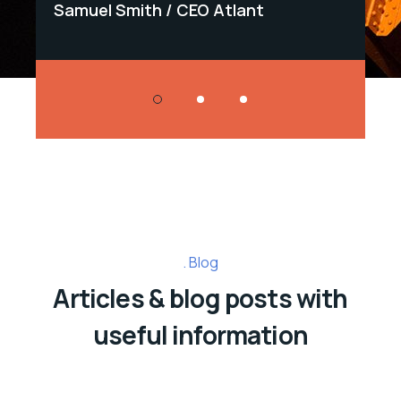
Samuel Smith
CEO Atlant
Sa
Blog
Articles & blog posts with
useful information