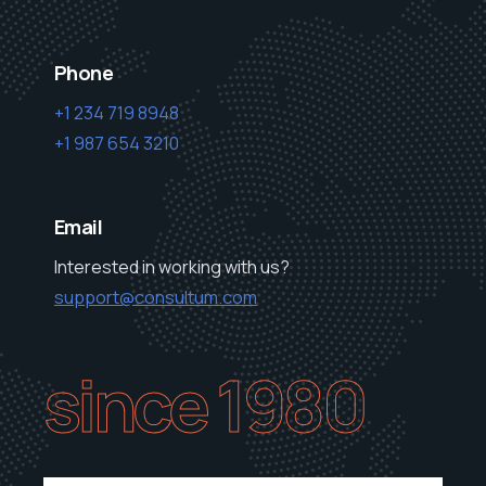
Phone
+1 234 719 8948
+1 987 654 3210
Email
Interested in working with us?
support@consultum.com
since 1980