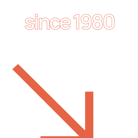
since 1980