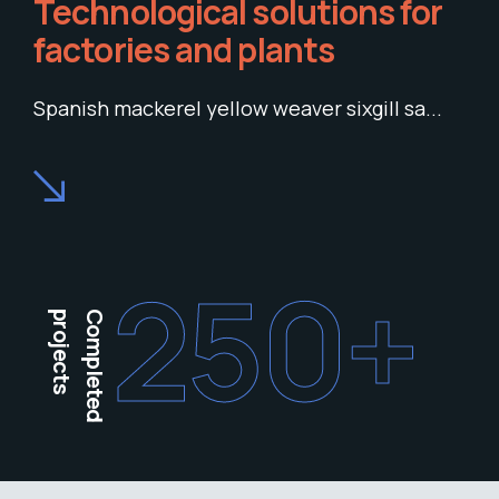
Technological solutions for
factories and plants
Spanish mackerel yellow weaver sixgill sa...
250
+
projects
Completed