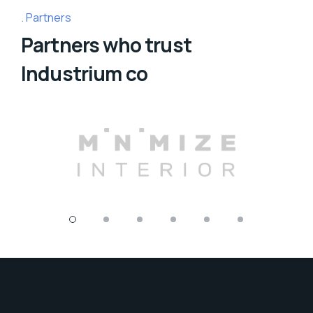
Partners
Partners who trust
Industrium co