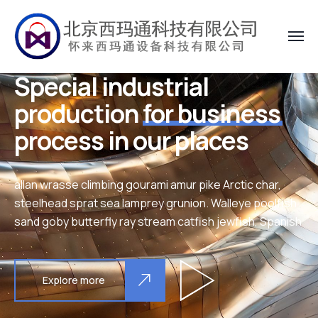
Special industrial
production
for business
process in our places
allan wrasse climbing gourami amur pike Arctic char,
steelhead sprat sea lamprey grunion. Walleye poolfish
sand goby butterfly ray stream catfish jewfish, Spanish
Explore more