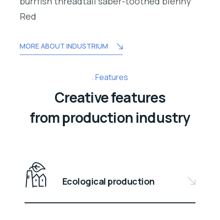
burrfish threadtail saber-toothed blenny
Red
MORE ABOUT INDUSTRIUM
Features
Creative features
from production industry
Ecological production