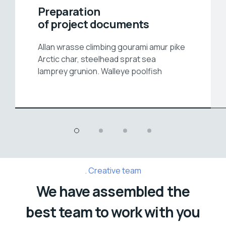
Preparation
of project documents
Allan wrasse climbing gourami amur pike
Arctic char, steelhead sprat sea
lamprey grunion. Walleye poolfish
Creative team
We have assembled the
best team to work with you