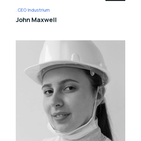
CEO Industrium
John Maxwell