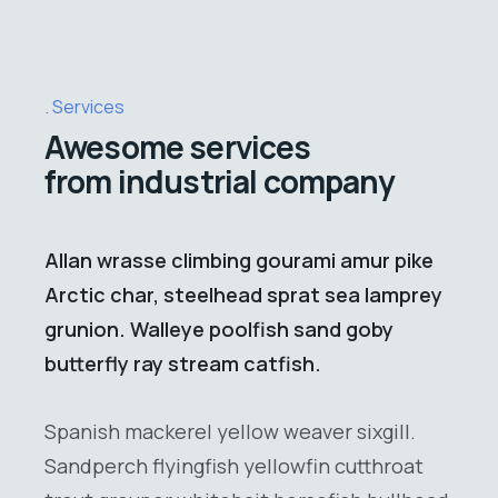
Services
Awesome services
from industrial company
Allan wrasse climbing gourami amur pike
Arctic char, steelhead sprat sea lamprey
grunion. Walleye poolfish sand goby
butterfly ray stream catfish.
Spanish mackerel yellow weaver sixgill.
Sandperch flyingfish yellowfin cutthroat