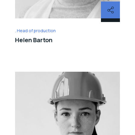
Head of production
Helen Barton