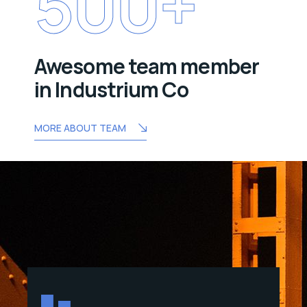
500
+
Awesome team member
in Industrium Co
MORE ABOUT TEAM