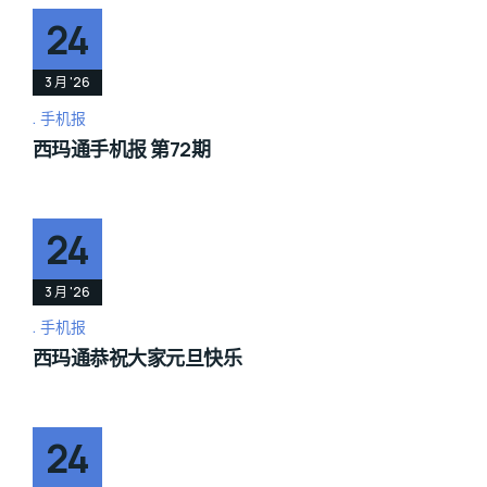
24
3 月 '26
手机报
西玛通手机报 第72期
24
3 月 '26
手机报
西玛通恭祝大家元旦快乐
24