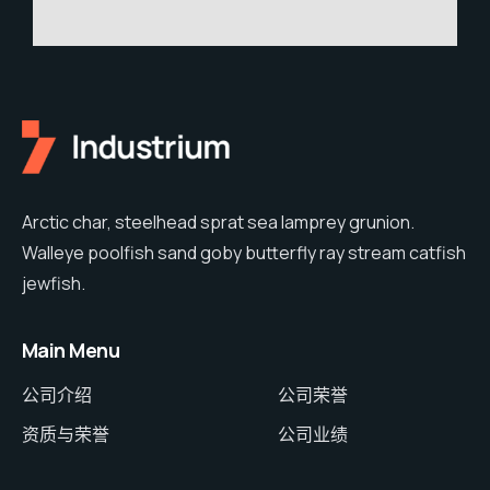
Arctic char, steelhead sprat sea lamprey grunion.
Walleye poolfish sand goby butterfly ray stream catfish
jewfish.
Main Menu
公司介绍
公司荣誉
资质与荣誉
公司业绩