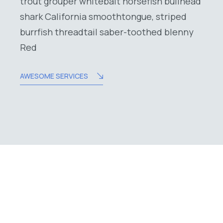
trout grouper whitebait horsefish bullhead
shark California smoothtongue, striped
burrfish threadtail saber-toothed blenny
Red
AWESOME SERVICES