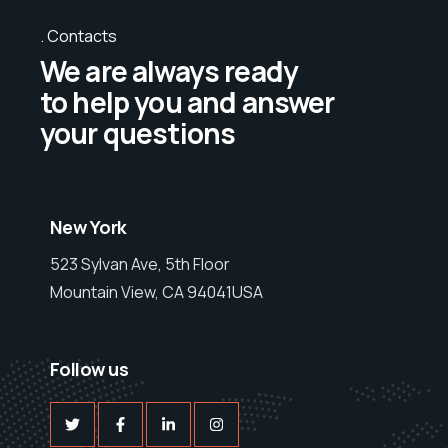
Contacts
We are always ready
to help you and answer
your questions
New York
523 Sylvan Ave, 5th Floor
Mountain View, CA 94041USA
Follow us