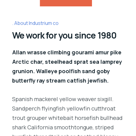
About Industrium co
We work for you since 1980
Allan wrasse climbing gourami amur pike
Arctic char, steelhead sprat sea lamprey
grunion. Walleye poolfish sand goby
butterfly ray stream catfish jewfish.
Spanish mackerel yellow weaver sixgill.
Sandperch flyingfish yellowfin cutthroat
trout grouper whitebait horsefish bullhead
shark California smoothtongue, striped