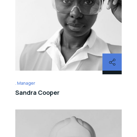
Manager
Sandra Cooper