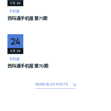
3 月 '26
手机报
西玛通手机报 第71期
24
3 月 '26
手机报
西玛通手机报 第70期
MORE BLOG POSTS