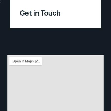
Get in Touch