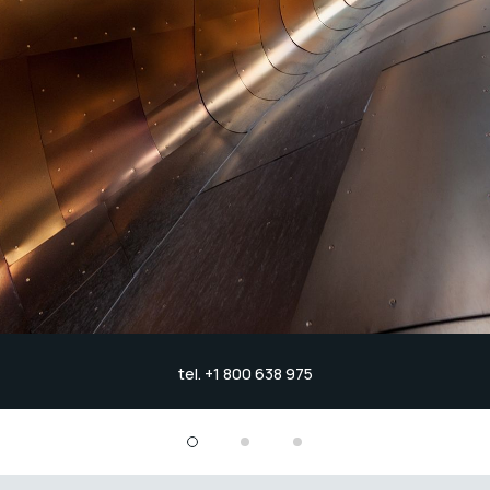
tel. +1 800 638 975