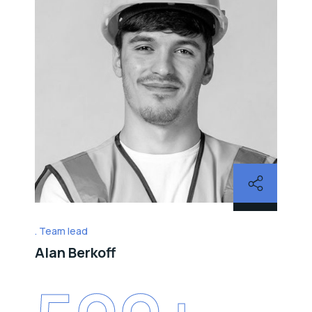
Team lead
Alan Berkoff