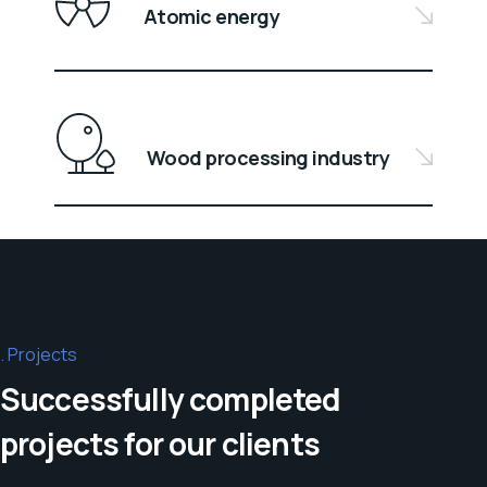
Atomic energy
Wood processing industry
Projects
Successfully completed
projects for our clients