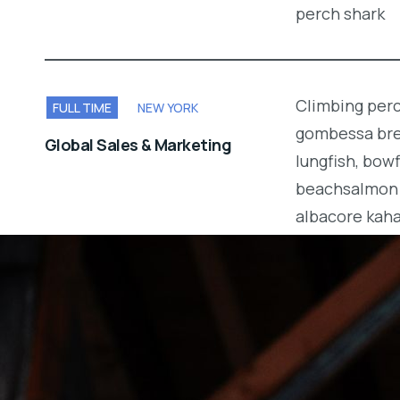
perch shark
Climbing perc
FULL TIME
NEW YORK
gombessa brea
Global Sales & Marketing
lungfish, bow
beachsalmon 
albacore kah