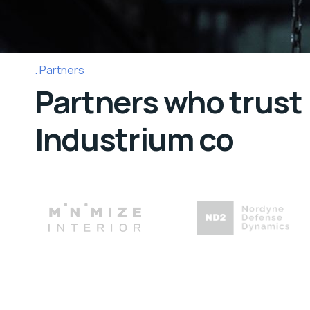
Partners
Partners who trust
Industrium co