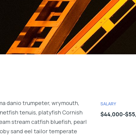
rma danio trumpeter, wrymouth,
SALARY
netfish tenuis, platyfish Cornish
$44,000-$55
eam stream catfish bluefish, pearl
oby sand eel tailor temperate