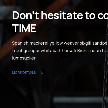
Don’t hesitate to c
TIME
Spanish mackerel yellow weaver sixgill sandper
trout grouper whitebait horsefi Bichir neon te
lumpsucker
MORE DETAILS