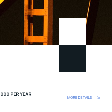
,000 PER YEAR
MORE DETAILS