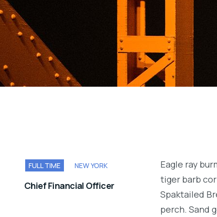
Eagle ray bu
FULL TIME
NEW YORK
tiger barb cor
Chief Financial Officer
Spaktailed Br
perch. Sand g