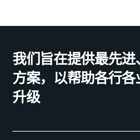
我们旨在提供最先进
方案，以帮助各行各
升级