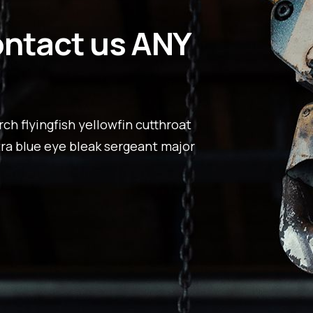
ontact us ANY
ch flyingfish yellowfin cutthroat
tra blue eye bleak sergeant major