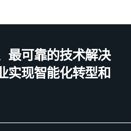
、最可靠的技术解决
业实现智能化转型和