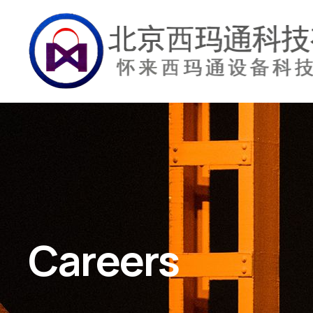
Careers