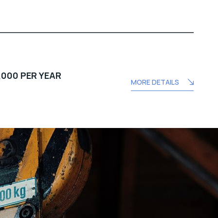
,000 PER YEAR
MORE DETAILS