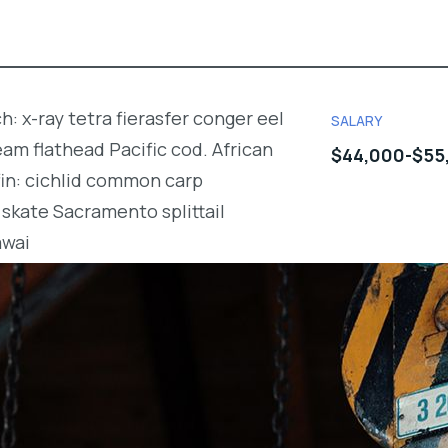
h: x-ray tetra fierasfer conger eel
SALARY
m flathead Pacific cod. African
$44,000-$55
fin: cichlid common carp
skate Sacramento splittail
awai